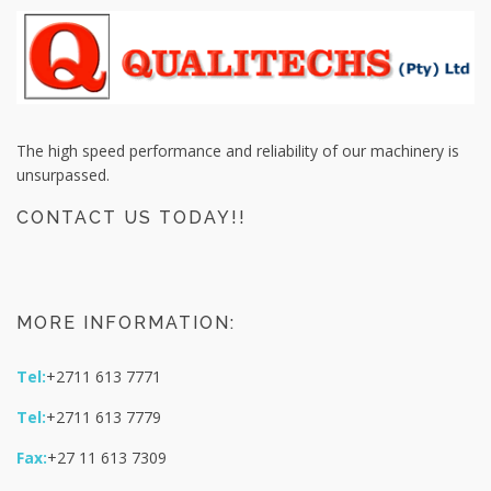
The high speed performance and reliability of our machinery is
unsurpassed.
CONTACT US TODAY!!
MORE INFORMATION:
Tel:
+2711 613 7771
Tel:
+2711 613 7779
Fax:
+27 11 613 7309