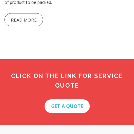
of product to be packed.
READ MORE
CLICK ON THE LINK FOR SERVICE
QUOTE
GET A QUOTE