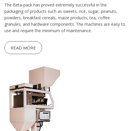
The Beta-pack has proved extremely successful in the
packaging of products such as sweets, rice, sugar, peanuts,
powders, breakfast cereals, maize products, tea, coffee
granules, and hardware components. The machines are easy to
use and require the minimum of maintenance.
READ MORE