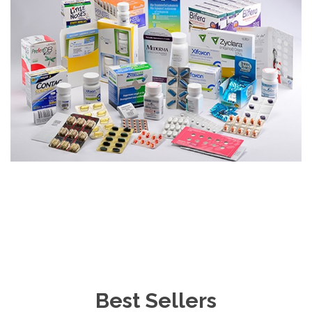
Best Sellers