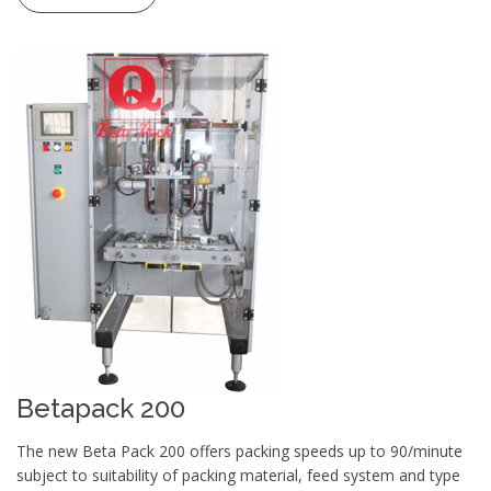
Betapack 200
The new Beta Pack 200 offers packing speeds up to 90/minute
subject to suitability of packing material, feed system and type