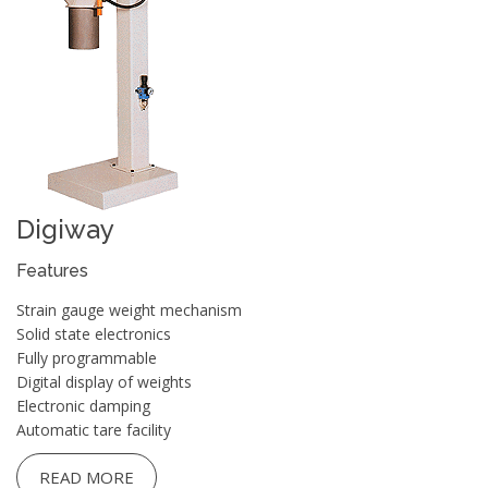
Digiway
Features
Strain gauge weight mechanism
Solid state electronics
Fully programmable
Digital display of weights
Electronic damping
Automatic tare facility
READ MORE