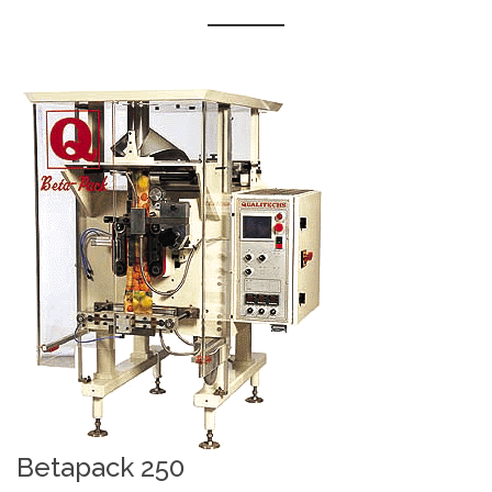
Betapack 250